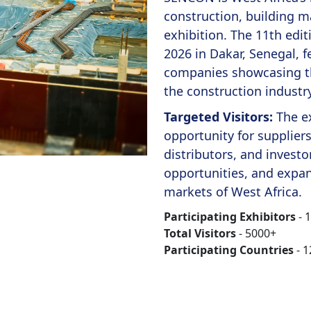
construction, building m
exhibition. The 11th edi
2026 in Dakar, Senegal, f
companies showcasing th
the construction industry
Targeted Visitors:
The e
opportunity for supplier
distributors, and invest
opportunities, and expan
markets of West Africa.
Participating Exhibitors
- 
Total Visitors
- 5000+
Participating Countries
- 