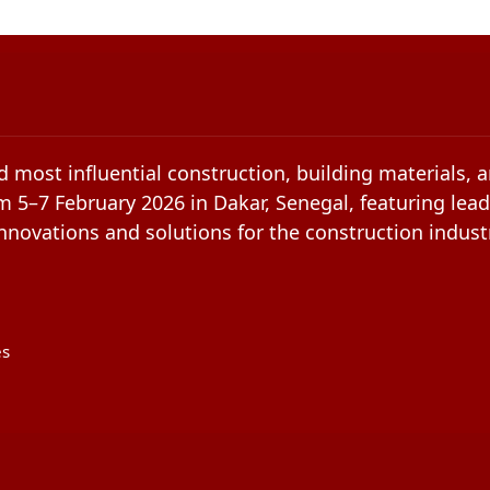
d most influential construction, building materials, 
m 5–7 February 2026 in Dakar, Senegal, featuring lead
novations and solutions for the construction indust
es