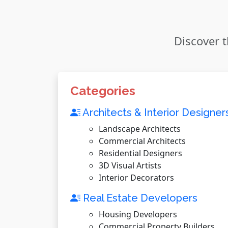
Discover t
Categories
Architects & Interior Designer
Landscape Architects
Commercial Architects
Residential Designers
3D Visual Artists
Interior Decorators
Real Estate Developers
Housing Developers
Commercial Property Builders