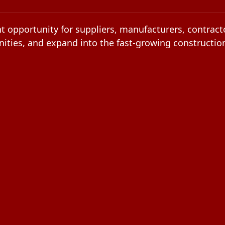
t opportunity for suppliers, manufacturers, contracto
ities, and expand into the fast-growing constructio