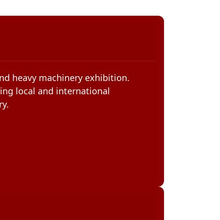
and heavy machinery exhibition.
ing local and international
ry.