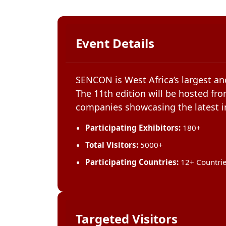
Event Details
SENCON is West Africa’s largest an
The 11th edition will be hosted fro
companies showcasing the latest in
Participating Exhibitors:
180+
Total Visitors:
5000+
Participating Countries:
12+ Countri
Targeted Visitors