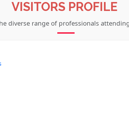
VISITORS PROFILE
he diverse range of professionals attendin
s