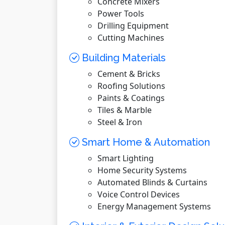
Concrete Mixers
Power Tools
Drilling Equipment
Cutting Machines
Building Materials
Cement & Bricks
Roofing Solutions
Paints & Coatings
Tiles & Marble
Steel & Iron
Smart Home & Automation
Smart Lighting
Home Security Systems
Automated Blinds & Curtains
Voice Control Devices
Energy Management Systems