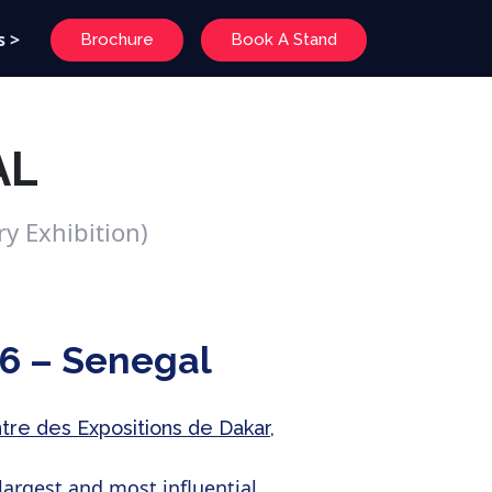
s >
Brochure
Book A Stand
AL
y Exhibition)
6 – Senegal
ntre des Expositions de Dakar,
largest and most influential