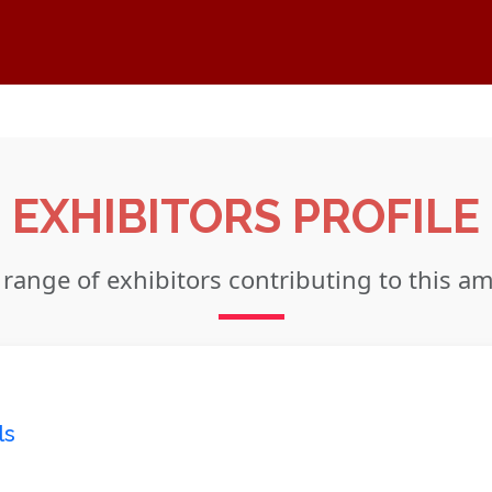
EXHIBITORS PROFILE
 range of exhibitors contributing to this a
ls