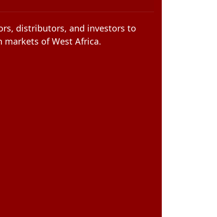
rs, distributors, and investors to
n markets of West Africa.