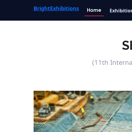
Bright
Exhibitions
Home
Exhibitio
S
(11th Intern