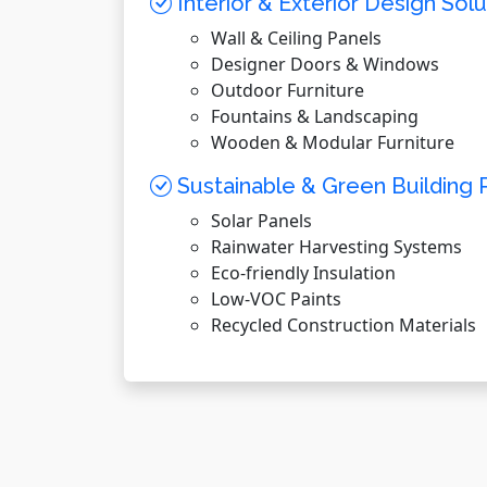
Interior & Exterior Design Solu
Wall & Ceiling Panels
Designer Doors & Windows
Outdoor Furniture
Fountains & Landscaping
Wooden & Modular Furniture
Sustainable & Green Building 
Solar Panels
Rainwater Harvesting Systems
Eco-friendly Insulation
Low-VOC Paints
Recycled Construction Materials