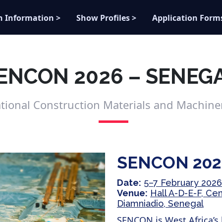
n Information >
Show Profiles >
Application Form
ENCON 2026 – SENEG
ational Construction Materials and Machiner
SENCON 202
Date:
5–7 February 2026
Venue:
Hall A-D-E-F, Ce
Diamniadio, Senegal
SENCON is West Africa’s 