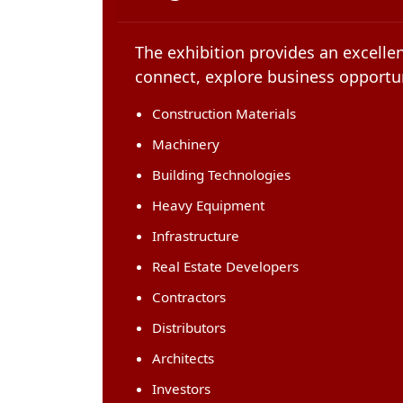
The exhibition provides an excellen
connect, explore business opportun
Construction Materials
Machinery
Building Technologies
Heavy Equipment
Infrastructure
Real Estate Developers
Contractors
Distributors
Architects
Investors