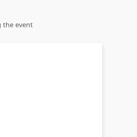
g the event