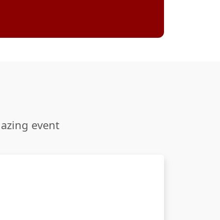
mazing event