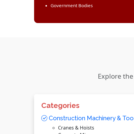
Government Bodies
Explore the
Categories
Construction Machinery & Too
Cranes & Hoists