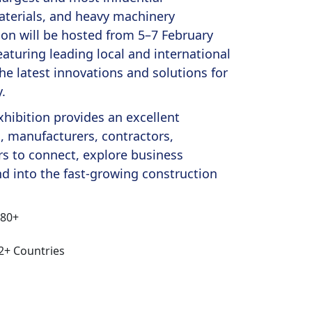
aterials, and heavy machinery
tion will be hosted from 5–7 February
eaturing leading local and international
e latest innovations and solutions for
.
xhibition provides an excellent
s, manufacturers, contractors,
ors to connect, explore business
d into the fast-growing construction
180+
12+ Countries