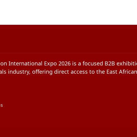
on International Expo 2026 is a focused B2B exhibiti
ls industry, offering direct access to the East Africa
es