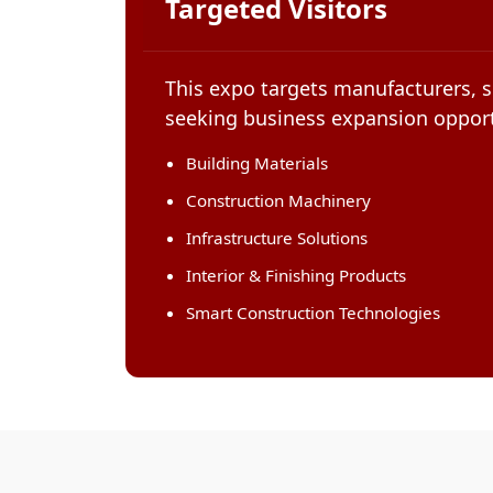
Targeted Visitors
This expo targets manufacturers, s
seeking business expansion opport
Building Materials
Construction Machinery
Infrastructure Solutions
Interior & Finishing Products
Smart Construction Technologies