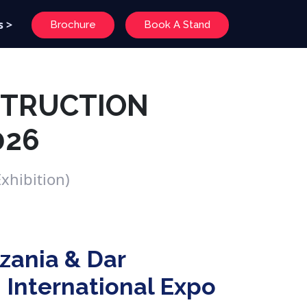
s >
Brochure
Book A Stand
STRUCTION
026
xhibition)
zania & Dar
 International Expo