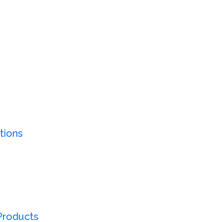
tions
Products