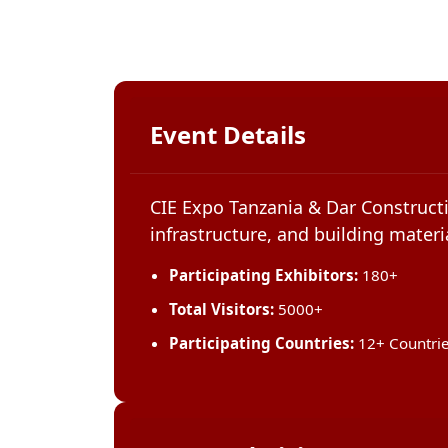
Event Details
CIE Expo Tanzania & Dar Constructi
infrastructure, and building materia
Participating Exhibitors:
180+
Total Visitors:
5000+
Participating Countries:
12+ Countri