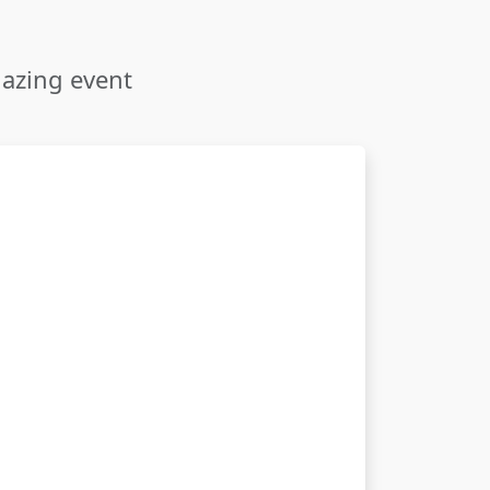
mazing event