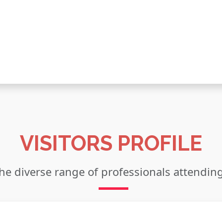
VISITORS PROFILE
he diverse range of professionals attendin