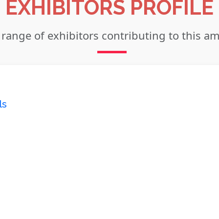
EXHIBITORS PROFILE
 range of exhibitors contributing to this a
ls