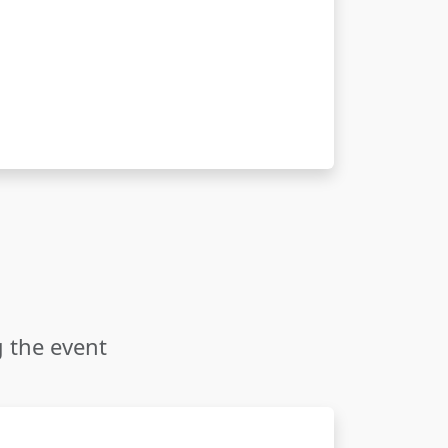
g the event