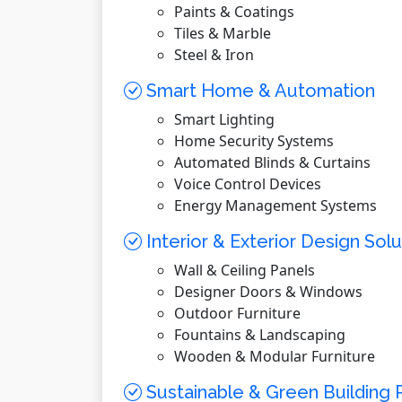
Paints & Coatings
Tiles & Marble
Steel & Iron
Smart Home & Automation
Smart Lighting
Home Security Systems
Automated Blinds & Curtains
Voice Control Devices
Energy Management Systems
Interior & Exterior Design Solu
Wall & Ceiling Panels
Designer Doors & Windows
Outdoor Furniture
Fountains & Landscaping
Wooden & Modular Furniture
Sustainable & Green Building 