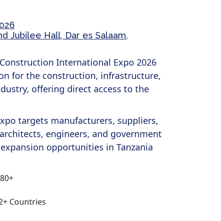
2026
 Jubilee Hall, Dar es Salaam,
Construction International Expo 2026
on for the construction, infrastructure,
dustry, offering direct access to the
expo targets manufacturers, suppliers,
 architects, engineers, and government
 expansion opportunities in Tanzania
180+
12+ Countries