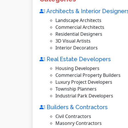
Architects & Interior Designer
Landscape Architects
Commercial Architects
Residential Designers
3D Visual Artists
Interior Decorators
Real Estate Developers
Housing Developers
Commercial Property Builders
Luxury Project Developers
Township Planners
Industrial Park Developers
Builders & Contractors
Civil Contractors
Masonry Contractors