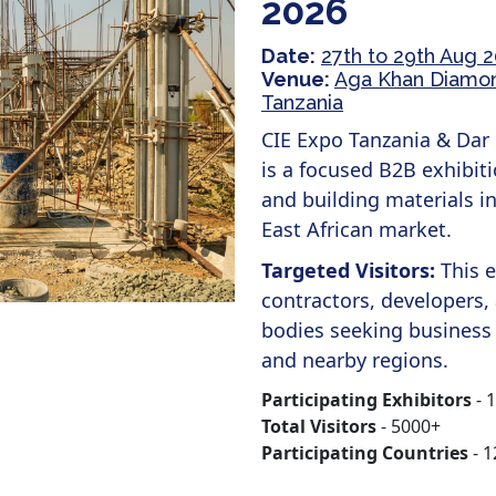
2026
Date:
27th to 29th Aug 
Venue:
Aga Khan Diamond
Tanzania
CIE Expo Tanzania & Dar 
is a focused B2B exhibiti
and building materials in
East African market.
Targeted Visitors:
This 
contractors, developers,
bodies seeking business
and nearby regions.
Participating Exhibitors
- 
Total Visitors
- 5000+
Participating Countries
- 