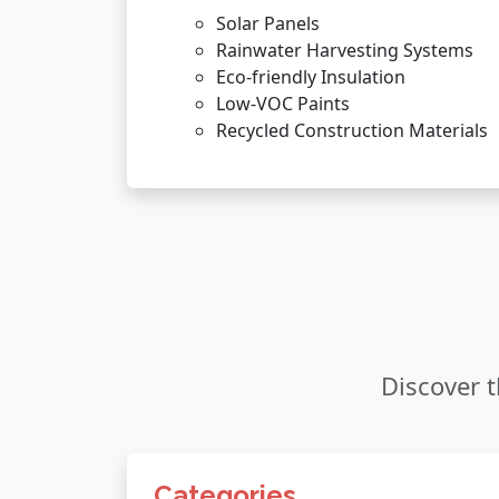
Solar Panels
Rainwater Harvesting Systems
Eco-friendly Insulation
Low-VOC Paints
Recycled Construction Materials
Discover t
Categories