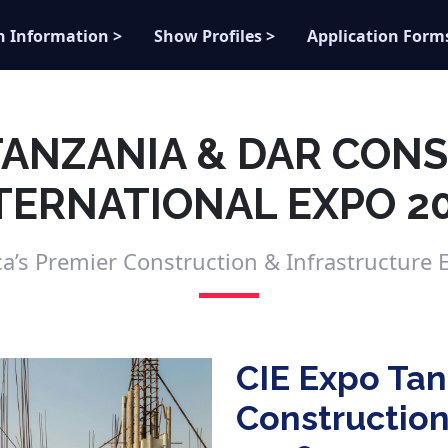
n Information >
Show Profiles >
Application Form
 TANZANIA & DAR CON
TERNATIONAL EXPO 2
ica’s Premier Construction & Infrastructure E
CIE Expo Tan
Construction