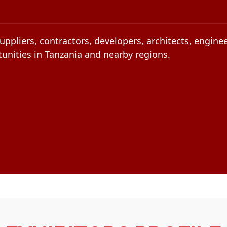
uppliers, contractors, developers, architects, engin
unities in Tanzania and nearby regions.