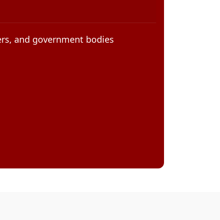
eers, and government bodies