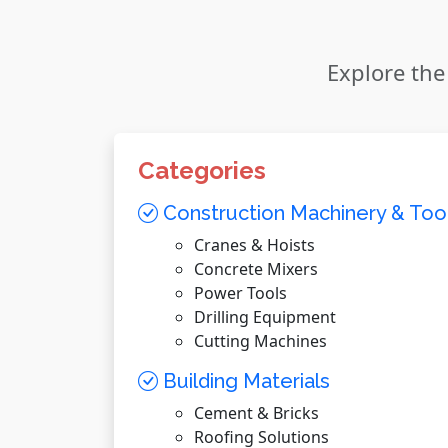
Explore the
Categories
Construction Machinery & Too
Cranes & Hoists
Concrete Mixers
Power Tools
Drilling Equipment
Cutting Machines
Building Materials
Cement & Bricks
Roofing Solutions