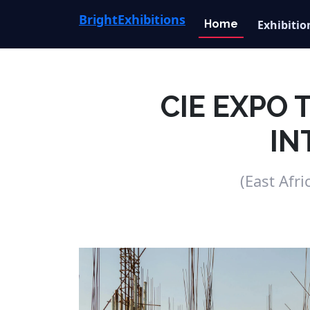
Bright
Exhibitions
Home
Exhibitio
CIE EXPO
IN
(East Afr