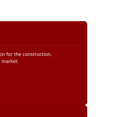
on for the construction,
n market.